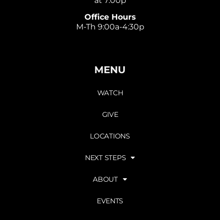
at 7:00p
Office Hours
M-Th 9:00a-4:30p
MENU
WATCH
GIVE
LOCATIONS
NEXT STEPS
ABOUT
EVENTS