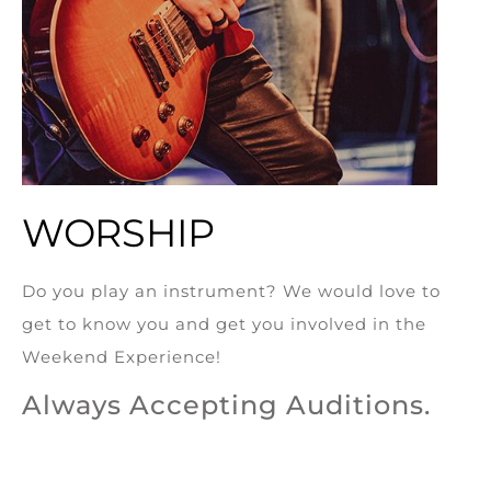
WORSHIP
Do you play an instrument? We would love to
get to know you and get you involved in the
Weekend Experience!
Always Accepting Auditions.