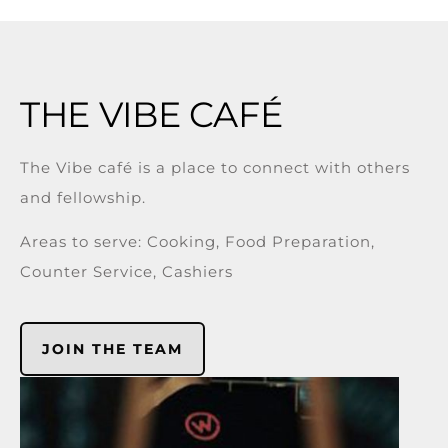
THE VIBE CAFÉ
The Vibe café is a place to connect with others
and fellowship.
Areas to serve: Cooking, Food Preparation,
Counter Service, Cashiers
JOIN THE TEAM