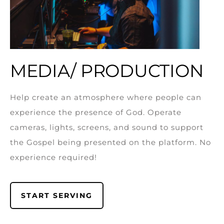
MEDIA/ PRODUCTION
Help create an atmosphere where people can
experience the presence of God. Operate
cameras, lights, screens, and sound to support
the Gospel being presented on the platform. No
experience required!
START SERVING