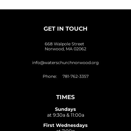
GET IN TOUCH
668 Walpole Street
Norwood, MA 02062
info@waterschurchnorwood.org
Phone: 781-762-3357
TIMES
Sundays
at 9:30a & 11:00a
First Wednesdays