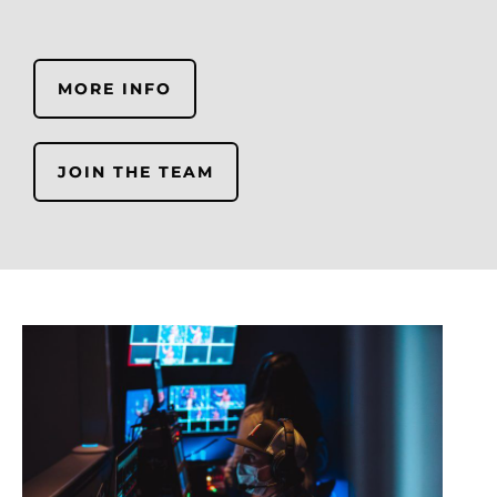
MORE INFO
JOIN THE TEAM