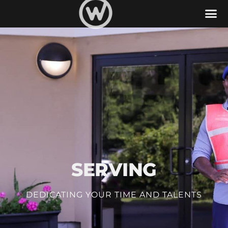
Serve
SERVING
DEDICATING YOUR TIME AND TALENTS