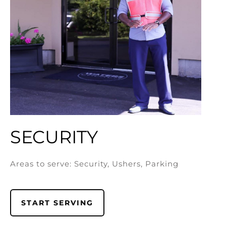
SECURITY
Areas to serve: Security, Ushers, Parking
START SERVING