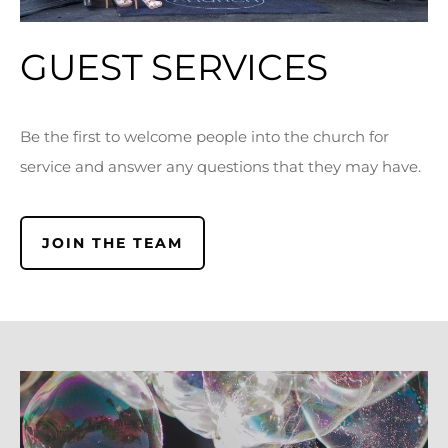
GUEST SERVICES
Be the first to welcome people into the church for
service and answer any questions that they may have.
JOIN THE TEAM