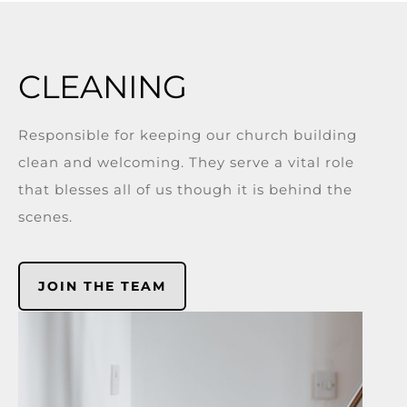
CLEANING
Responsible for keeping our church building
clean and welcoming. They serve a vital role
that blesses all of us though it is behind the
scenes.
JOIN THE TEAM