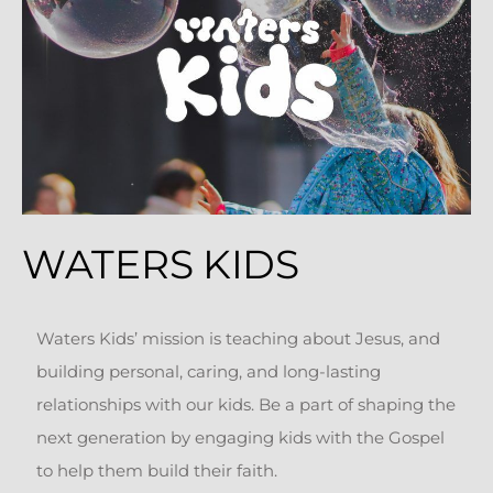
WATERS KIDS
Waters Kids’ mission is teaching about Jesus, and
building personal, caring, and long-lasting
relationships with our kids. Be a part of shaping the
next generation by engaging kids with the Gospel
to help them build their faith.